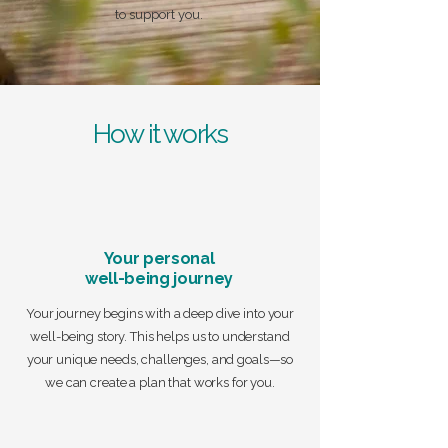
to support you.
How it works
Your personal
well-being journey
Your journey begins with a deep dive into your
well-being story. This helps us to understand
your unique needs, challenges, and goals—so
we can create a plan that works for you.