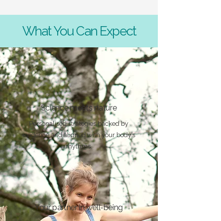
What You Can Expect
Science meets nature
Personalised strategies backed by
evidence and aligned with your body’s
rhythms.
Your partner in well-being