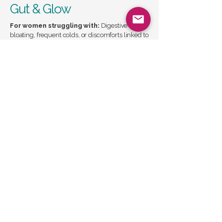
Gut & Glow
For women struggling with:
Digestive issues,
bloating, frequent colds, or discomforts linked to
gut health.
How It Helps:
Explores gut imbalances and immune triggers
—because your digestion and overall well-
being are connected.
Supports your gut’s balance with a customised
plan.
Enhances your natural radiance from within.
Ready to nurture your gut?
Listen to your gut →