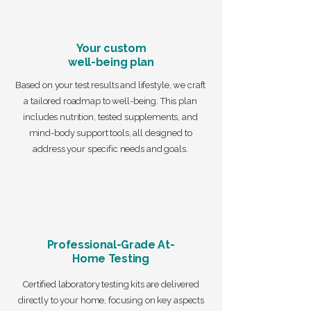
Your custom
well-being plan
Based on your test results and lifestyle, we craft
a tailored roadmap to well-being. This plan
includes nutrition, tested supplements, and
mind-body support tools, all designed to
address your specific needs and goals.
Professional-Grade At-
Home Testing
Certified laboratory testing kits are delivered
directly to your home, focusing on key aspects