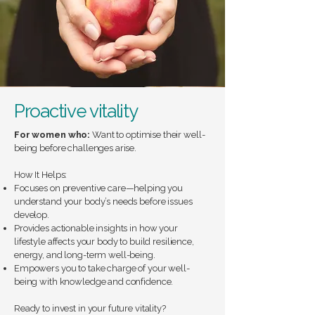
Proactive vitality
For women who:
Want to optimise their well-
being before challenges arise.
How It Helps:
Focuses on preventive care—helping you
understand your body’s needs before issues
develop.
Provides actionable insights in how your
lifestyle affects your body to build resilience,
energy, and long-term well-being.
Empowers you to take charge of your well-
being with knowledge and confidence.
Ready to invest in your future vitality?