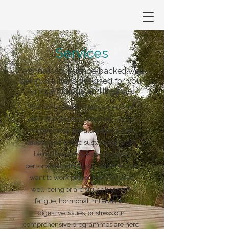
Services
Personalised, science-backed well-
being solutions designed for your
unique biology and lifestyle.
Your body speaks a language all its
own. Our services empower you to
decode those signals, address root
causes, and create sustainable well-
being through science-backed,
personalised strategies. Whether you
want to work preventively on your
well-being or are struggling with
fatigue, hormonal imbalances,
digestive issues, or stress our
comprehensive programmes are here