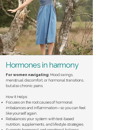
Hormones in harmony
For women navigating:
Mood swings,
menstrual discomfort, or hormonal transitions,
but also chronic pains.
How It Helps:
Focuses on the root causes of hormonal
imbalances and inflammation—so you can feel
like yourself again.
Rebalances your system with test-based
nutrition, supplements, and lifestyle strategies.
Supports hormonal and emotional balance.