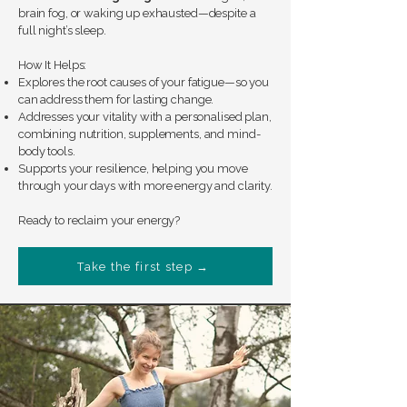
brain fog, or waking up exhausted—despite a
full night’s sleep.
How It Helps:
Explores the root causes of your fatigue—so you
can address them for lasting change.
Addresses your vitality with a personalised plan,
combining nutrition, supplements, and mind-
body tools.
Supports your resilience, helping you move
through your days with more energy and clarity.
Ready to reclaim your energy?
Take the first step →