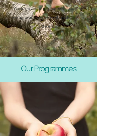
Clear, measurable progress—because
seeing your improvements makes all the
difference.
Our Programmes