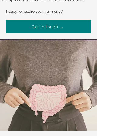
Ready to restore your harmony?
Get in touch →