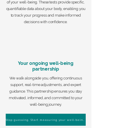
of your well-being. These tests provide specific,
quantifiable data about your body, enabling you
to track your progress and make informed
decisions with confidence.
Your ongoing well-being
partnership
We walk alongside you, offering continuous
support, real-time adjustments, and expert
guidance. This partnership ensures you stay
motivated, informed, and committed to your
well-being journey.
Stop guessing. Start measuring your well-being.