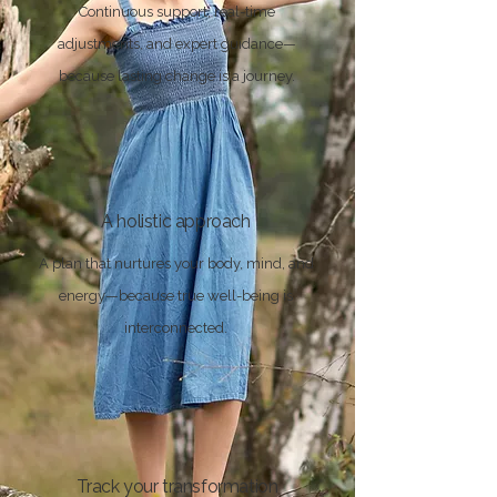
Continuous support, real-time
adjustments, and expert guidance—
because lasting change is a journey.
A holistic approach
A plan that nurtures your body, mind, and
energy—because true well-being is
interconnected.
Track your transformation