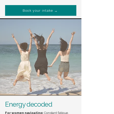
Book your intake →
Energy decoded
For women navigating:
Constant fatigue,